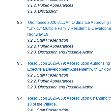
9.1.2. Public Appearances
9.1.3. Discussion
9.2.
Ordinance 2026-011: An Ordinance Approving a 
“Enklov” Multiple Family Residential Developm
Highway 19.
9.2.1 Staff Presentation
9.2.2. Public Appearances
9.2.3. Discussion and Possible Action
9.3.
Resolution 2026-079: A Resolution Authorizing 
Execute a Development Agreement with Enklov 
9.2.1 Staff Presentation
9.2.2. Public Appearances
9.2.3. Discussion and Possible Action
9.4.
Resolution 2026-080: A Resolution Changing the
10 of the Village.
9.4.1 Staff Presentation