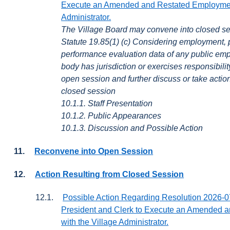
Execute an Amended and Restated Employment
Administrator.
The Village Board may convene into closed se
Statute 19.85(1) (c) Considering employment,
performance evaluation data of any public em
body has jurisdiction or exercises responsibil
open session and further discuss or take actio
closed session
10.1.1. Staff Presentation
10.1.2. Public Appearances
10.1.3. Discussion and Possible Action
11.
Reconvene into Open Session
12.
Action Resulting from Closed Session
12.1.
Possible Action Regarding Resolution 2026-07
President and Clerk to Execute an Amended 
with the Village Administrator.