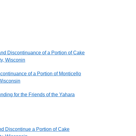
nd Discontinuance of a Portion of Cake
ty, Wisconin
ontinuance of a Portion of Monticello
 Wisconsin
ding for the Friends of the Yahara
nd Discontinue a Portion of Cake