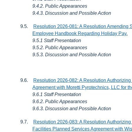
9.4.2. Public Appearances
9.4.3. Discussion and Possible Action
9.5.
Resolution 2026-081: A Resolution Amending Sec
Employee Handbook Regarding Holiday Pay.
9.5.1 Staff Presentation
9.5.2. Public Appearances
9.5.3. Discussion and Possible Action
9.6.
Resolution 2026-082: A Resolution Authorizing 
Agreement with Moretti Pyrotechnics, LLC for 
9.6.1 Staff Presentation
9.6.2. Public Appearances
9.6.3. Discussion and Possible Action
9.7.
Resolution 2026-083: A Resolution Authorizing 
Facilities Planned Services Agreement with W