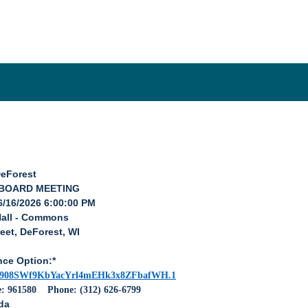
DeForest
 BOARD MEETING
6/16/2026 6:00:00 PM
Hall - Commons
eet, DeForest, WI
nce Option:*
pwd=908SWf9KbYacYrl4mEHk3x8ZFbafWH.1
e: 961580
Phone: (312) 626-6799
da