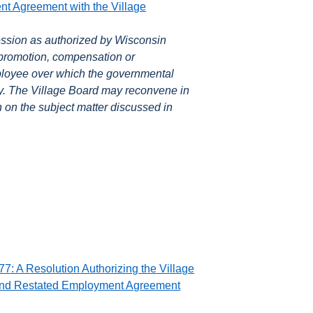
 Agreement with the Village
ssion as authorized by Wisconsin
 promotion, compensation or
ployee over which the governmental
ity. The Village Board may reconvene in
n on the subject matter discussed in
7: A Resolution Authorizing the Village
and Restated Employment Agreement