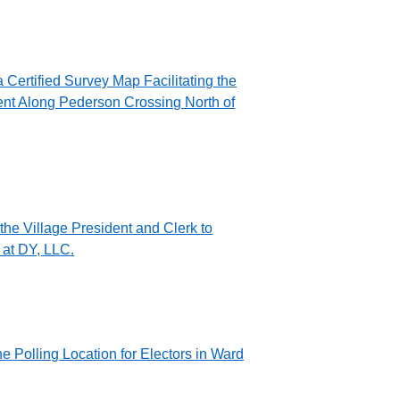
Certified Survey Map Facilitating the
ent Along Pederson Crossing North of
the Village President and Clerk to
at DY, LLC.
 Polling Location for Electors in Ward