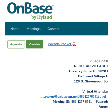
Skip to main content
Home
Meetings
Contact
Agenda Packet
Agenda
Minutes
Village of 
REGULAR VILLAGE
Tuesday June 16, 2026 
DeForest Village 
120 S. Stevenson Str
Virtual Attenda
https://us06web.zoom.us/j/88642578541?
Meeting ID: 886 4257 8541
Passcod
Agen