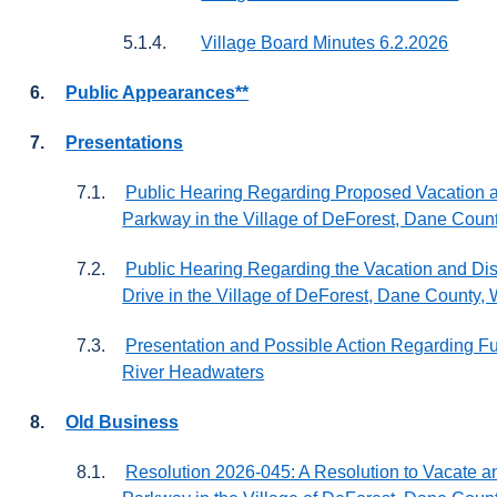
5.1.4.
Village Board Minutes 6.2.2026
6.
Public Appearances**
7.
Presentations
7.1.
Public Hearing Regarding Proposed Vacation a
Parkway in the Village of DeForest, Dane Coun
7.2.
Public Hearing Regarding the Vacation and Disc
Drive in the Village of DeForest, Dane County,
7.3.
Presentation and Possible Action Regarding Fun
River Headwaters
8.
Old Business
8.1.
Resolution 2026-045: A Resolution to Vacate a