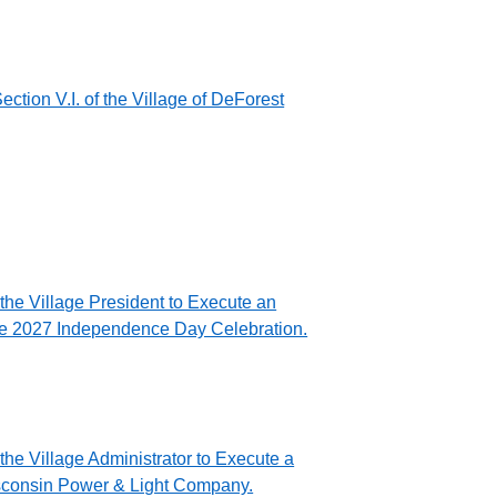
tion V.I. of the Village of DeForest
the Village President to Execute an
the 2027 Independence Day Celebration.
the Village Administrator to Execute a
isconsin Power & Light Company.