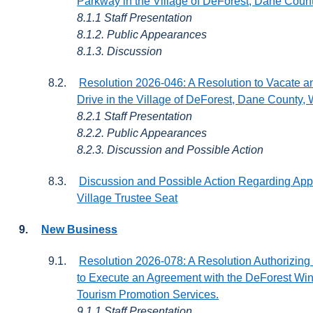
Parkway in the Village of DeForest, Dane Coun
8.1.1 Staff Presentation
8.1.2. Public Appearances
8.1.3. Discussion
8.2.
Resolution 2026-046: A Resolution to Vacate an
Drive in the Village of DeForest, Dane County,
8.2.1 Staff Presentation
8.2.2. Public Appearances
8.2.3. Discussion and Possible Action
8.3.
Discussion and Possible Action Regarding Appl
Village Trustee Seat
9.
New Business
9.1.
Resolution 2026-078: A Resolution Authorizing 
to Execute an Agreement with the DeForest Wi
Tourism Promotion Services.
9.1.1 Staff Presentation