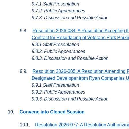
9.7.1 Staff Presentation
9.7.2. Public Appearances
9.7.3. Discussion and Possible Action
9.8.
Resolution 2026-084: A Resolution Accepting t
Contract for Resurfacing of Veterans Park Parki
9.8.1 Staff Presentation
9.8.2. Public Appearances
9.8.3. Discussion and Possible Action
9.9.
Resolution 2026-085: A Resolution Amending 
Designated Developer from Ryan Companies US
9.9.1 Staff Presentation
9.9.2. Public Appearances
9.9.3. Discussion and Possible Action
10.
Convene into Closed Session
10.1.
Resolution 2026-077: A Resolution Authorizing