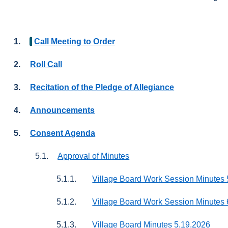
1.
Call Meeting to Order
2.
Roll Call
3.
Recitation of the Pledge of Allegiance
4.
Announcements
5.
Consent Agenda
5.1.
Approval of Minutes
5.1.1.
Village Board Work Session Minutes 
5.1.2.
Village Board Work Session Minutes 
5.1.3.
Village Board Minutes 5.19.2026