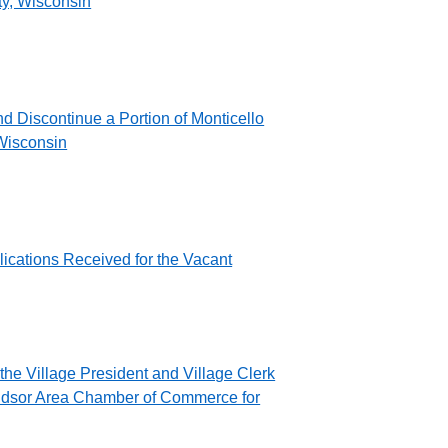
ty, Wisconsin
d Discontinue a Portion of Monticello
 Wisconsin
ications Received for the Vacant
the Village President and Village Clerk
ndsor Area Chamber of Commerce for