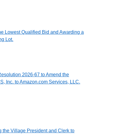
he Lowest Qualified Bid and Awarding a
ng Lot.
Resolution 2026-67 to Amend the
, Inc. to Amazon.com Services, LLC.
 the Village President and Clerk to